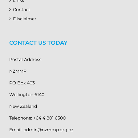
Links
Contact
Disclaimer
CONTACT US TODAY
Postal Address
NZMMP
PO Box 403
Wellington 6140
New Zealand
Telephone: +64 4 801 6500
Email: admin@nzmmp.org.nz