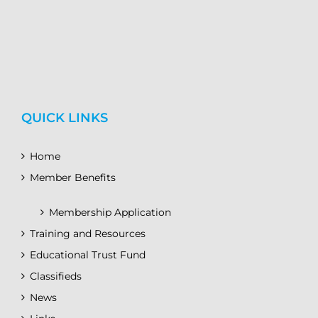
QUICK LINKS
Home
Member Benefits
Membership Application
Training and Resources
Educational Trust Fund
Classifieds
News