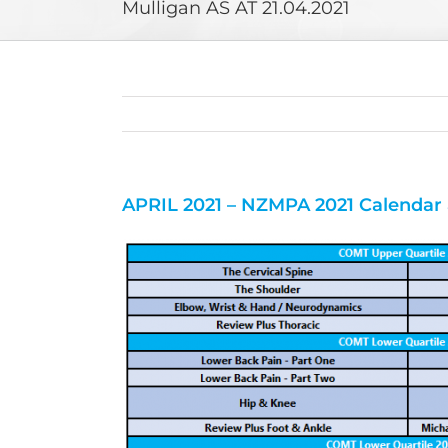
Mulligan AS AT 21.04.2021
APRIL 2021 – NZMPA 2021 Calendar 