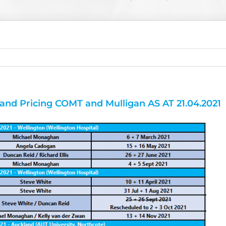
and Pricing COMT and Mulligan AS AT 21.04.2021