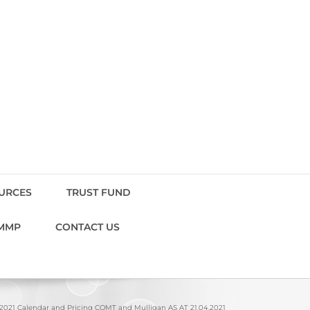
OURCES
TRUST FUND
MMP
CONTACT US
2021 Calendar and Pricing COMT and Mulligan AS AT 21.04.2021