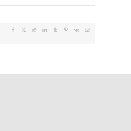
Facebook
X
Reddit
LinkedIn
Tumblr
Pinterest
Vk
Email