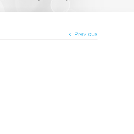
Previous