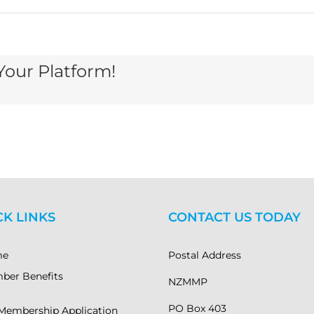
Your Platform!
A
dar
g
gan
CK LINKS
CONTACT US TODAY
2021
me
Postal Address
ber Benefits
NZMMP
PO Box 403
Membership Application