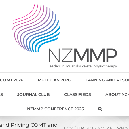
COMT 2026
MULLIGAN 2026
TRAINING AND RES
WS
JOURNAL CLUB
CLASSIFIEDS
ABOUT NZ
NZMMP CONFERENCE 2025
 and Pricing COMT and
Home
COMT 2026
APRIL 2021 – NZMPA 