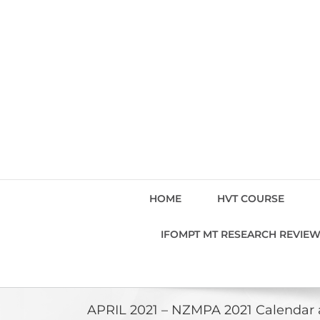
Skip
to
content
HOME
HVT COURSE
IFOMPT MT RESEARCH REVIE
APRIL 2021 – NZMPA 2021 Calendar