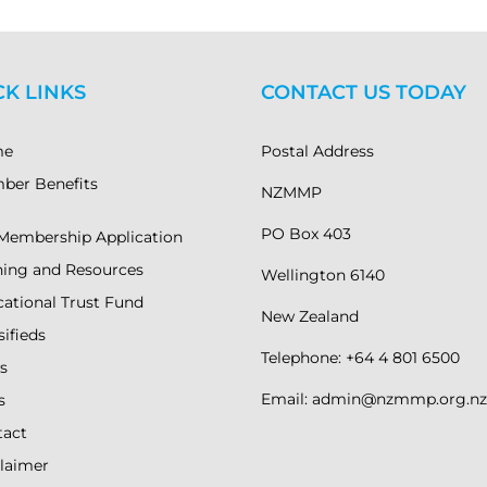
CK LINKS
CONTACT US TODAY
me
Postal Address
ber Benefits
NZMMP
PO Box 403
Membership Application
ning and Resources
Wellington 6140
ational Trust Fund
New Zealand
sifieds
Telephone: +64 4 801 6500
s
Email: admin@nzmmp.org.nz
s
tact
laimer