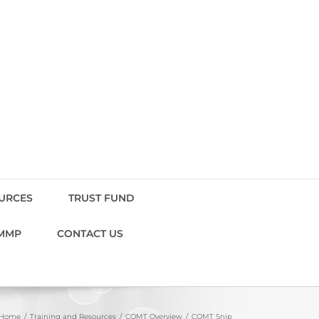
OURCES
TRUST FUND
MMP
CONTACT US
Home
Training and Resources
COMT Overview
COMT Snip