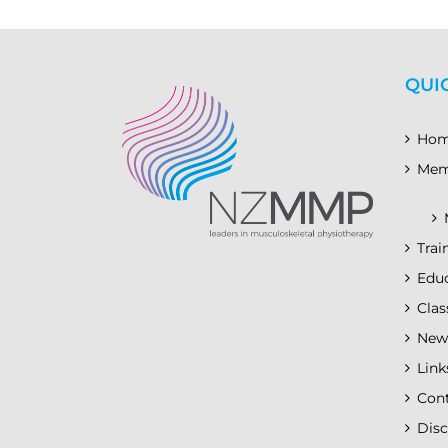
QUI
Ho
Mem
Trai
Educ
Clas
New
Link
Con
Disc