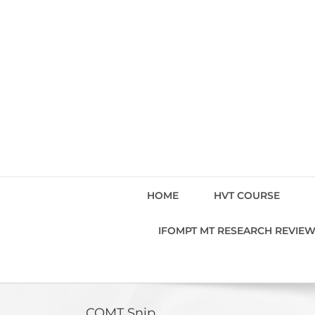
Skip
to
content
HOME
HVT COURSE
IFOMPT MT RESEARCH REVIE
COMT Snip