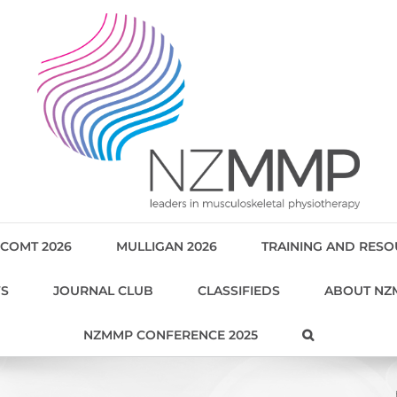
COMT 2026
MULLIGAN 2026
TRAINING AND RES
WS
JOURNAL CLUB
CLASSIFIEDS
ABOUT NZ
NZMMP CONFERENCE 2025